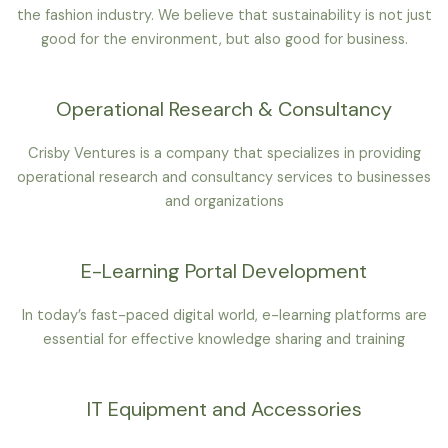
the fashion industry. We believe that sustainability is not just
good for the environment, but also good for business.
Operational Research & Consultancy
Crisby Ventures is a company that specializes in providing
operational research and consultancy services to businesses
and organizations
E-Learning Portal Development
In today’s fast-paced digital world, e-learning platforms are
essential for effective knowledge sharing and training
IT Equipment and Accessories