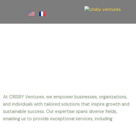
Skip
to
content
Our Services
At CRISBY Ventures, we empower businesses, organizations,
and individuals with tailored solutions that inspire growth and
sustainable success. Our expertise spans diverse fields,
enabling us to provide exceptional services, including