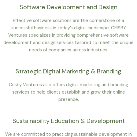
Software Development and Design
Effective software solutions are the cornerstone of a
successful business in today’s digital landscape. CRISBY
Ventures specializes in providing comprehensive software
development and design services tailored to meet the unique
needs of companies across industries.
Strategic Digital Marketing & Branding
Crisby Ventures also offers digital marketing and branding
services to help clients establish and grow their online
presence.
Sustainability Education & Development
We are committed to practicing sustainable development in