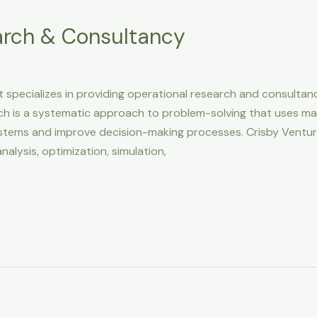
arch & Consultancy
 specializes in providing operational research and consultan
ch is a systematic approach to problem-solving that uses mat
stems and improve decision-making processes. Crisby Venture
nalysis, optimization, simulation,