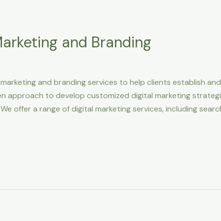
 Marketing and Branding
l marketing and branding services to help clients establish an
n approach to develop customized digital marketing strategi
 We offer a range of digital marketing services, including sear