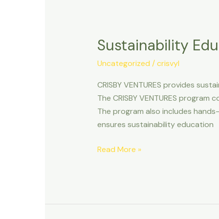
Sustainability
Education
Sustainability Ed
and
Development
Uncategorized
/
crisvyl
CRISBY VENTURES provides sustain
The CRISBY VENTURES program cove
The program also includes hands-o
ensures sustainability education
Read More »