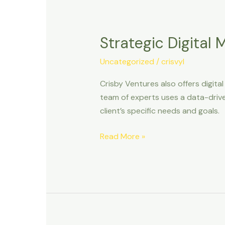
Strategic
Digital
Strategic Digital
Marketing
and
Uncategorized
/
crisvyl
Branding
Crisby Ventures also offers digita
team of experts uses a data-drive
client’s specific needs and goals.
Read More »