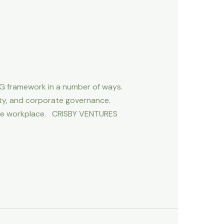
G framework in a number of ways.
ty, and corporate governance.
n the workplace. CRISBY VENTURES