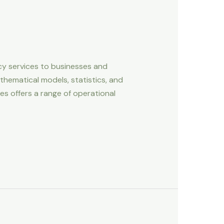
cy services to businesses and
hematical models, statistics, and
s offers a range of operational