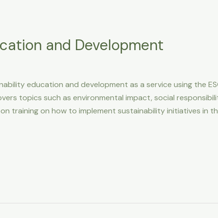
ucation and Development
ability education and development as a service using the ES
rs topics such as environmental impact, social responsibili
n training on how to implement sustainability initiatives i