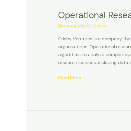
Research
Operational Rese
&
Consultancy
Uncategorized
/
crisvyl
Crisby Ventures is a company that
organizations. Operational resear
algorithms to analyze complex sy
research services, including data a
Read More »