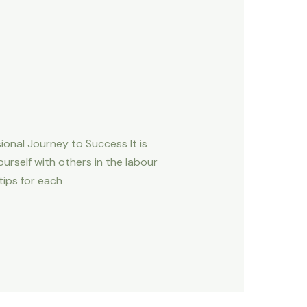
nal Journey to Success It is
urself with others in the labour
ips for each