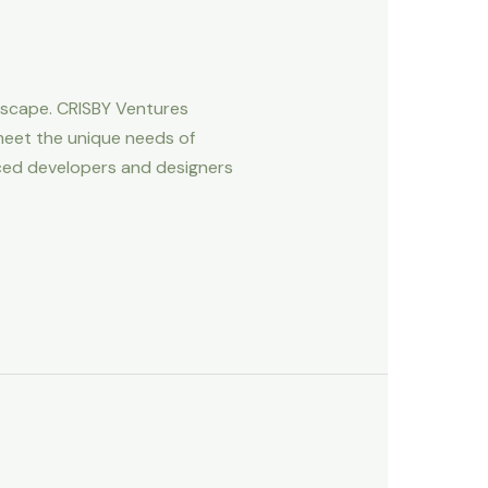
ndscape. CRISBY Ventures
meet the unique needs of
ced developers and designers