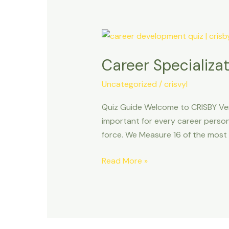
Career
Specialization
Career Specializat
Quiz
Uncategorized
/
crisvyl
Quiz Guide Welcome to CRISBY Ve
important for every career person
force. We Measure 16 of the mos
Read More »