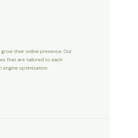
d grow their online presence. Our
es that are tailored to each
ch engine optimization