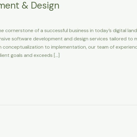
ment & Design
he cornerstone of a successful business in today’s digital la
nsive software development and design services tailored to 
m conceptualization to implementation, our team of experien
lient goals and exceeds […]