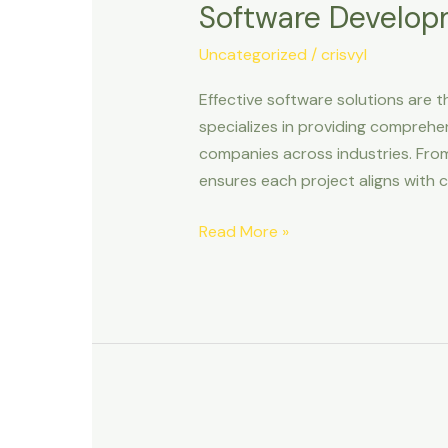
Software Develop
&
Design
Uncategorized
/
crisvyl
Effective software solutions are t
specializes in providing comprehe
companies across industries. Fro
ensures each project aligns with c
Read More »
Operational