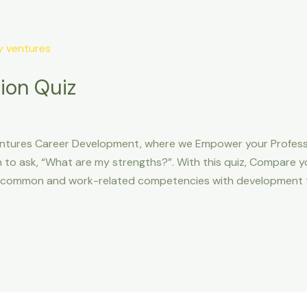
ion Quiz
ntures Career Development, where we Empower your Professio
 to ask, “What are my strengths?”. With this quiz, Compare yo
t common and work-related competencies with development t