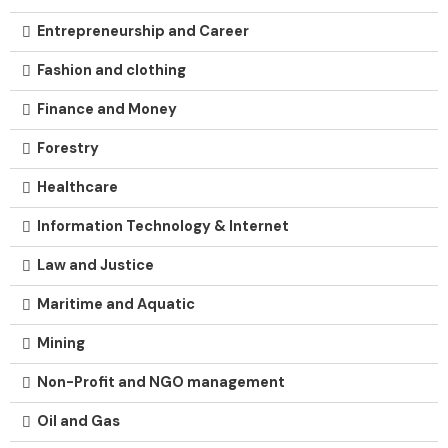
Entrepreneurship and Career
Fashion and clothing
Finance and Money
Forestry
Healthcare
Information Technology & Internet
Law and Justice
Maritime and Aquatic
Mining
Non-Profit and NGO management
Oil and Gas