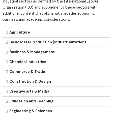
industrial sectors as defined by the International Labour
Organization (ILO) and supplements these sectors with
additional content that aligns with broader economic,
business, and academic considerations.
Agriculture
Basic Metal Production (Industrialization)
Business & Management
Chemical Industries
Commerce & Trade
Construction & Design
Creative arts & Media
Education and Teaching
Engineering & Sciences