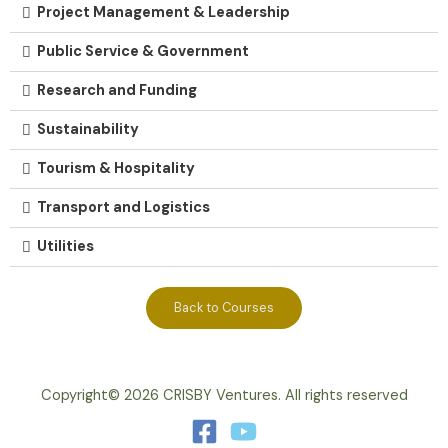
Project Management & Leadership
Public Service & Government
Research and Funding
Sustainability
Tourism & Hospitality
Transport and Logistics
Utilities
Back to Courses
Copyright© 2026 CRISBY Ventures. All rights reserved