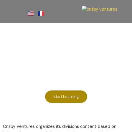
Skip
to
content
E-Learning
Divisions
Start Learning
Crisby Ventures organizes its divisions content based on