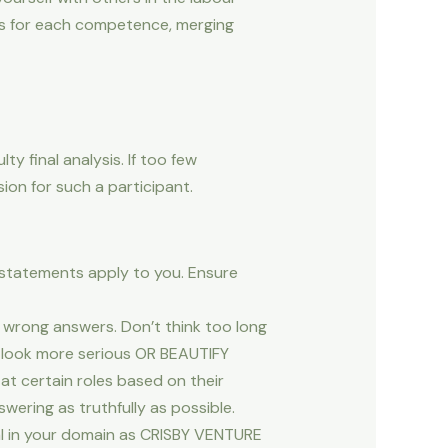
s for each competence, merging
ty final analysis. If too few
ion for such a participant.
e statements apply to you. Ensure
o wrong answers. Don’t think too long
o look more serious OR BEAUTIFY
 at certain roles based on their
swering as truthfully as possible.
al in your domain as CRISBY VENTURE