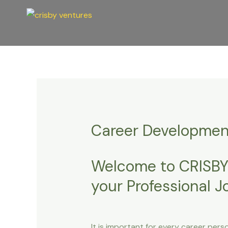
Skip
Post
to
navigation
content
Career Developmen
Welcome to CRISBY
your Professional 
It is important for every career pers