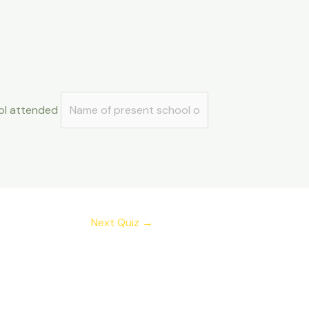
ol attended
Next Quiz
→