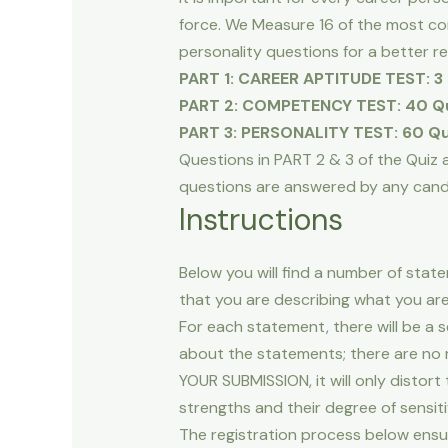
force. We Measure 16 of the most 
personality questions for a better r
PART 1: CAREER APTITUDE TEST: 3 
PART 2: COMPETENCY TEST: 40 Qu
PART 3: PERSONALITY TEST: 60 Qu
Questions in PART 2 & 3 of the Quiz ar
questions are answered by any candid
Instructions
Below you will find a number of stat
that you are describing what you are 
For each statement, there will be a 
about the statements; there are no 
YOUR SUBMISSION, it will only distort
strengths and their degree of sensitiv
The registration process below ensu