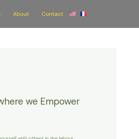
o
About
Contact
 where we Empower
ourself with others in the labour