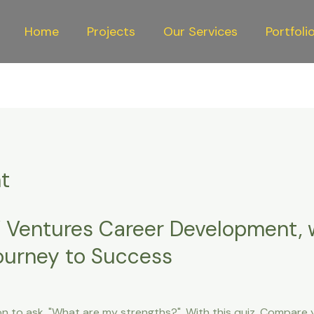
Home
Projects
Our Services
Portfoli
t
 Ventures Career Development,
Journey to Success
on to ask, "What are my strengths?". With this quiz, Compare y