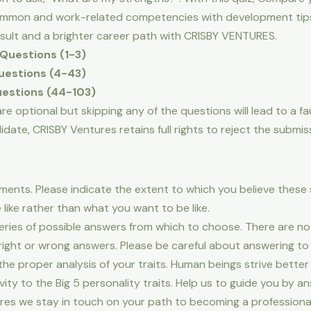
common and work-related competencies with development tip
esult and a brighter career path with CRISBY VENTURES.
Questions (1-3)
estions (4-43)
estions (44-103)
e optional but skipping any of the questions will lead to a faul
ate, CRISBY Ventures retains full rights to reject the submiss
ements. Please indicate the extent to which you believe thes
like rather than what you want to be like.
series of possible answers from which to choose. There are n
right or wrong answers. Please be careful about answering t
 the proper analysis of your traits. Human beings strive better
ity to the Big 5 personality traits. Help us to guide you by an
res we stay in touch on your path to becoming a profession