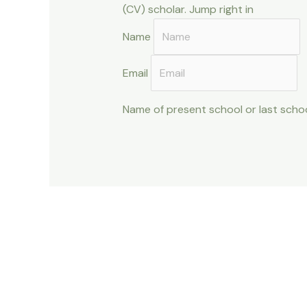
(CV) scholar. Jump right in
Name
Email
Name of present school or last scho